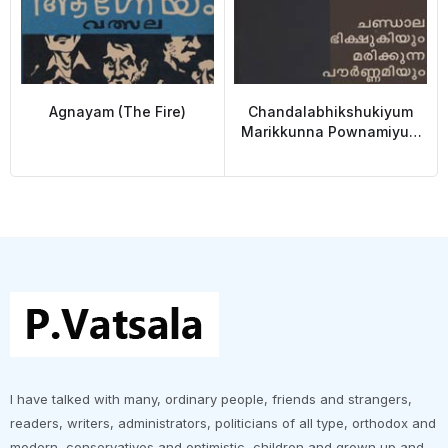
Agnayam (The Fire)
Chandalabhikshukiyum
Marikkunna Pownamiyum
(Chandalabhikshuki and
the Dying full Moon)
I have talked with many, ordinary people, friends and strangers,
readers, writers, administrators, politicians of all type, orthodox and
modern, conservatives and optimistic ,children and grown up and