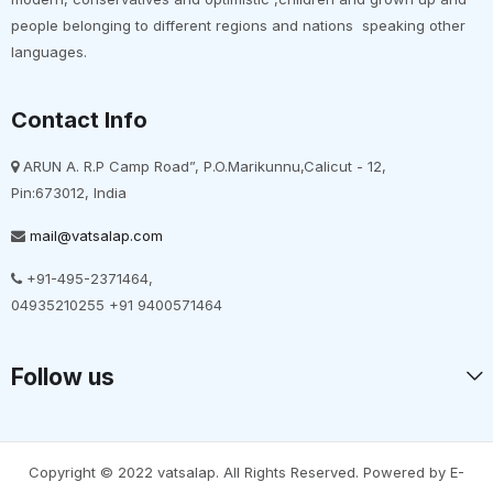
people belonging to different regions and nations speaking other
languages.
Contact Info
ARUN A. R.P Camp Road”, P.O.Marikunnu,Calicut - 12,
Pin:673012, India
mail@vatsalap.com
+91-495-2371464,
04935210255 +91 9400571464
Follow us
Copyright © 2022 vatsalap. All Rights Reserved. Powered by E-