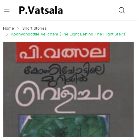
Home
Short Stories
Koonychoottile Velicham (The Light Behind The Flight Stairs)