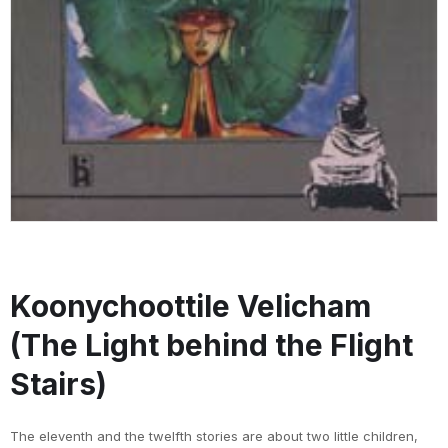
Koonychoottile Velicham
(The Light behind the Flight
Stairs)
The eleventh and the twelfth stories are about two little children,