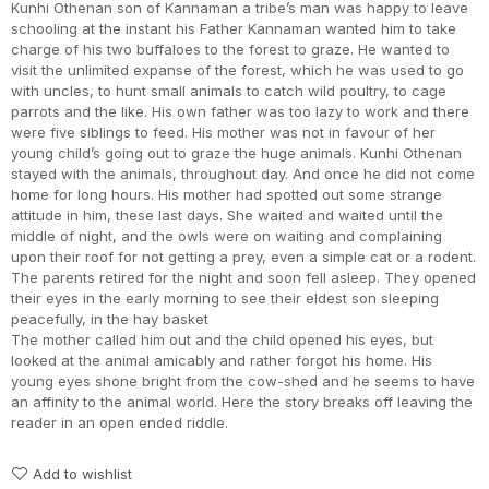
Kunhi Othenan son of Kannaman a tribe’s man was happy to leave
schooling at the instant his Father Kannaman wanted him to take
charge of his two buffaloes to the forest to graze. He wanted to
visit the unlimited expanse of the forest, which he was used to go
with uncles, to hunt small animals to catch wild poultry, to cage
parrots and the like. His own father was too lazy to work and there
were five siblings to feed. His mother was not in favour of her
young child’s going out to graze the huge animals. Kunhi Othenan
stayed with the animals, throughout day. And once he did not come
home for long hours. His mother had spotted out some strange
attitude in him, these last days. She waited and waited until the
middle of night, and the owls were on waiting and complaining
upon their roof for not getting a prey, even a simple cat or a rodent.
The parents retired for the night and soon fell asleep. They opened
their eyes in the early morning to see their eldest son sleeping
peacefully, in the hay basket
The mother called him out and the child opened his eyes, but
looked at the animal amicably and rather forgot his home. His
young eyes shone bright from the cow-shed and he seems to have
an affinity to the animal world. Here the story breaks off leaving the
reader in an open ended riddle.
Add to wishlist