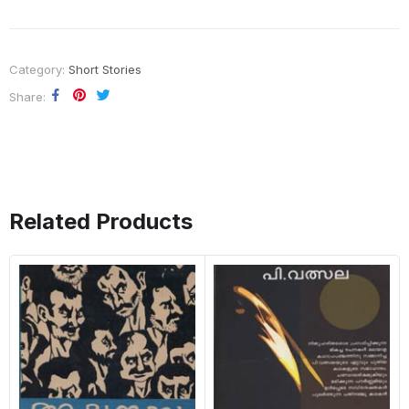
Category:
Short Stories
Share
Related Products