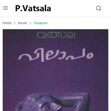
Home
Novel
Vilaapam