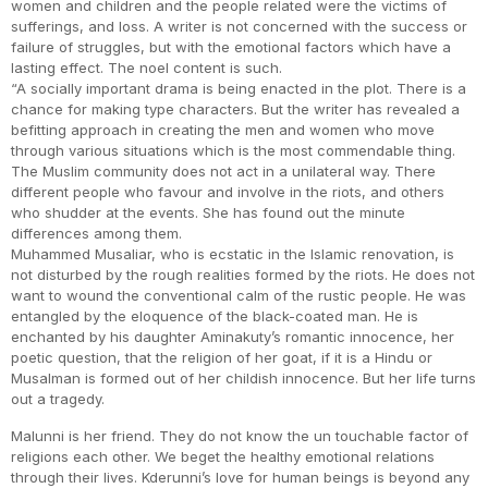
women and children and the people related were the victims of
sufferings, and loss. A writer is not concerned with the success or
failure of struggles, but with the emotional factors which have a
lasting effect. The noel content is such.
“A socially important drama is being enacted in the plot. There is a
chance for making type characters. But the writer has revealed a
befitting approach in creating the men and women who move
through various situations which is the most commendable thing.
The Muslim community does not act in a unilateral way. There
different people who favour and involve in the riots, and others
who shudder at the events. She has found out the minute
differences among them.
Muhammed Musaliar, who is ecstatic in the Islamic renovation, is
not disturbed by the rough realities formed by the riots. He does not
want to wound the conventional calm of the rustic people. He was
entangled by the eloquence of the black-coated man. He is
enchanted by his daughter Aminakuty’s romantic innocence, her
poetic question, that the religion of her goat, if it is a Hindu or
Musalman is formed out of her childish innocence. But her life turns
out a tragedy.
Malunni is her friend. They do not know the un touchable factor of
religions each other. We beget the healthy emotional relations
through their lives. Kderunni’s love for human beings is beyond any