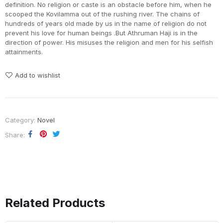
definition. No religion or caste is an obstacle before him, when he
scooped the Kovilamma out of the rushing river. The chains of
hundreds of years old made by us in the name of religion do not
prevent his love for human beings .But Athruman Haji is in the
direction of power. His misuses the religion and men for his selfish
attainments.
Add to wishlist
Category:
Novel
Share
Related Products