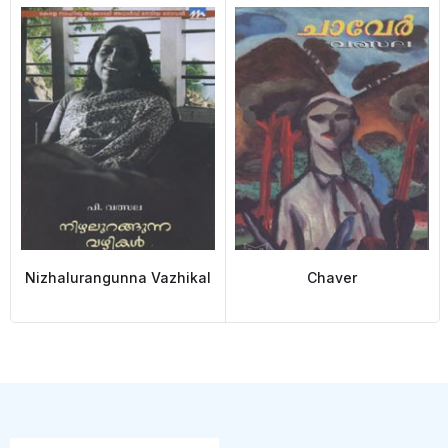
Nizhalurangunna Vazhikal
Chaver