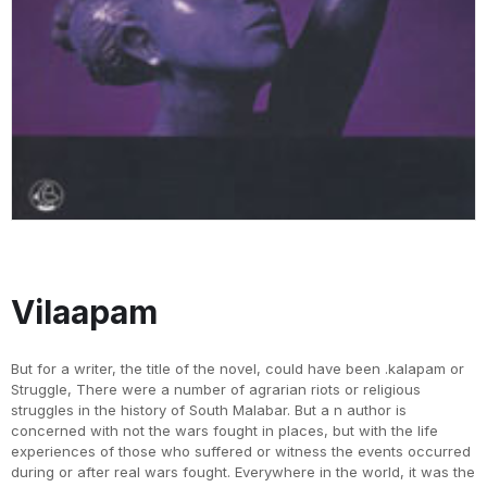
Vilaapam
But for a writer, the title of the novel, could have been .kalapam or
Struggle, There were a number of agrarian riots or religious
struggles in the history of South Malabar. But a n author is
concerned with not the wars fought in places, but with the life
experiences of those who suffered or witness the events occurred
during or after real wars fought. Everywhere in the world, it was the