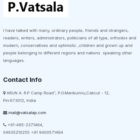
I have talked with many, ordinary people, friends and strangers,
readers, writers, administrators, politicians of all type, orthodox and
modern, conservatives and optimistic ,children and grown up and
people belonging to different regions and nations speaking other
languages.
Contact Info
ARUN A. R.P Camp Road”, P.O.Marikunnu,Calicut - 12,
Pin:673012, India
mail@vatsalap.com
+91-495-2371464,
04935210255 +91 9400571464