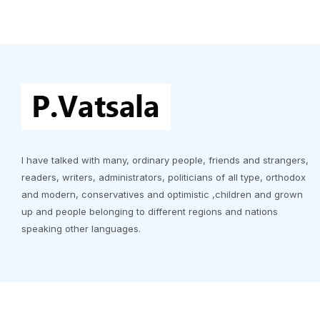
I have talked with many, ordinary people, friends and strangers,
readers, writers, administrators, politicians of all type, orthodox
and modern, conservatives and optimistic ,children and grown
up and people belonging to different regions and nations
speaking other languages.
Copyrigh