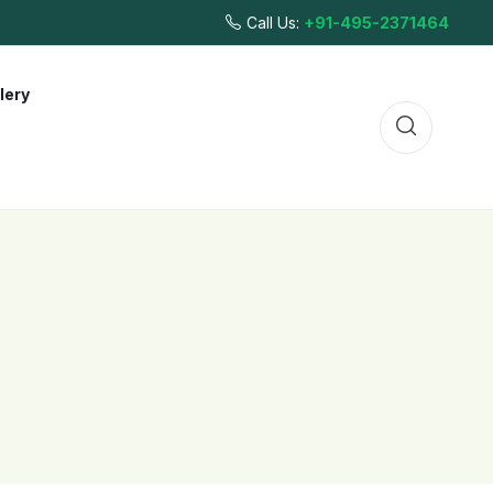
Call Us:
+91-495-2371464
lery