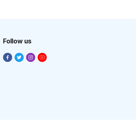
Follow us
n Systems