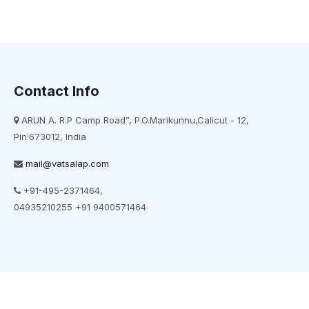
Contact Info
ARUN A. R.P Camp Road”, P.O.Marikunnu,Calicut - 12,
Pin:673012, India
mail@vatsalap.com
+91-495-2371464,
04935210255 +91 9400571464
t © 2022 vatsalap. All Rights Reserved. Powered by E-World Informatio