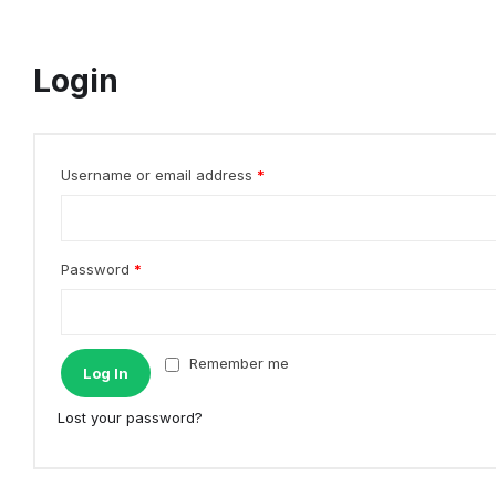
Login
Username or email address
*
Password
*
Remember me
Log In
Lost your password?