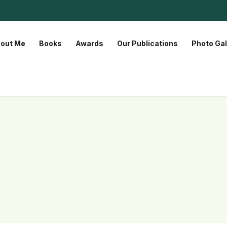
out Me
Books
Awards
Our Publications
Photo Gal