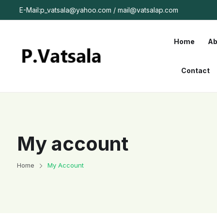
E-Mail:p_vatsala@yahoo.com / mail@vatsalap.com
Home
Ab
Contact
My account
Home
My Account