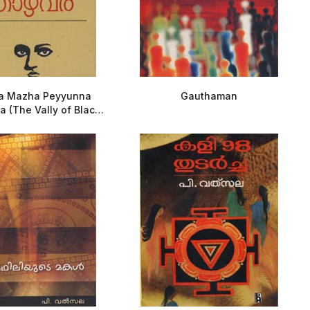
ha Mazha Peyyunna
Gauthaman
 (The Vally of Black
Rains)