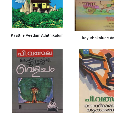
Kaattile Veedum Athithikalum
kayuthakalude A