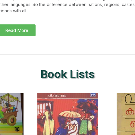
ther languages. So the difference between nations, regions, caste
riends with all….
Read More
Book Lists