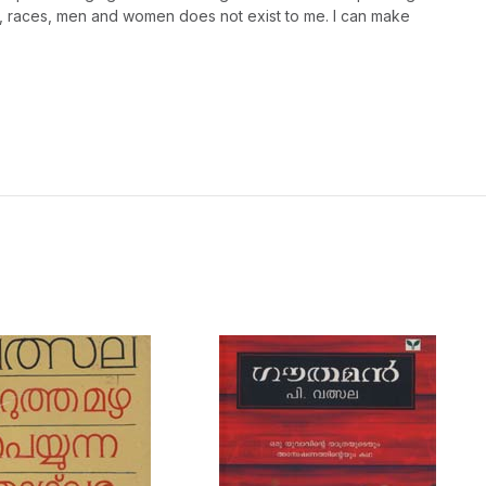
s, races, men and women does not exist to me. I can make