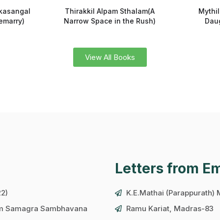
kasangal
Thirakkil Alpam Sthalam(A
Mythi
emarry)
Narrow Space in the Rush)
Daug
View All Books
Letters from E
22)
K.E.Mathai (Parappurath)
ram Samagra Sambhavana
Ramu Kariat, Madras-83