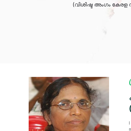
(വിശിഷ്ട അംഗം കേരള 
I
m