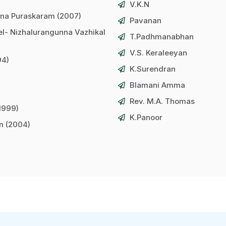
V.K.N
na Puraskaram (2007)
Pavanan
l- Nizhalurangunna Vazhikal
T.Padhmanabhan
V.S. Keraleeyan
94)
K.Surendran
Blamani Amma
Rev. M.A. Thomas
1999)
K.Panoor
an (2004)