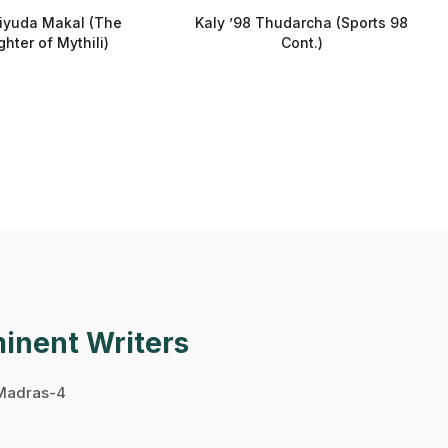
liyuda Makal (The
Kaly ’98 Thudarcha (Sports 98
hter of Mythili)
Cont.)
minent Writers
 Madras-4