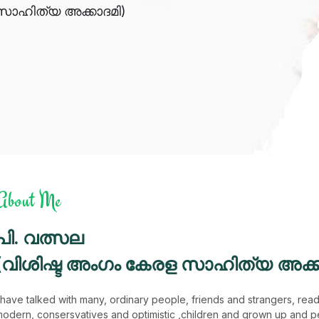
സാഹിത്യ അക്കാദമി)
About Me
പി. വത്സല
(വിശിഷ്ട അംഗം കേരള സാഹിത്യ അക്ക
 have talked with many, ordinary people, friends and strangers, reader
odern, consersvatives and optimistic ,children and grown up and p