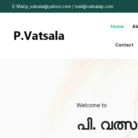
E-Mail:p_vatsala@yahoo.com / mail@vatsalap.com
Home
Ab
Contact
Welcome to
പി. വത്