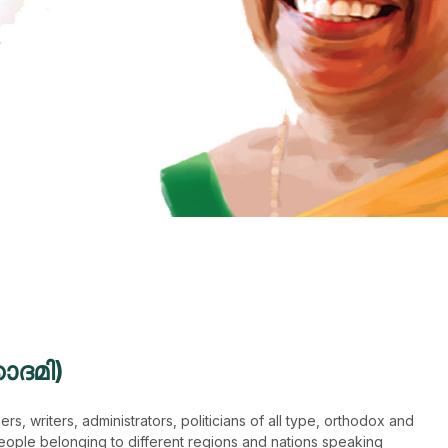
ാദമി)
s, writers, administrators, politicians of all type, orthodox and
eople belonging to different regions and nations speaking