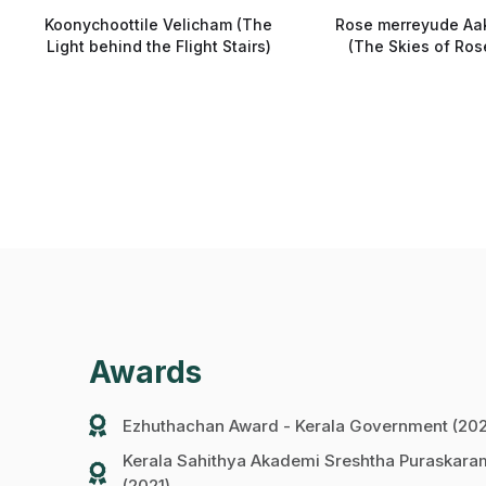
Koonychoottile Velicham (The
Rose merreyude Aa
Light behind the Flight Stairs)
(The Skies of Ros
Awards
Ezhuthachan Award - Kerala Government (20
Kerala Sahithya Akademi Sreshtha Puraska
(2021)