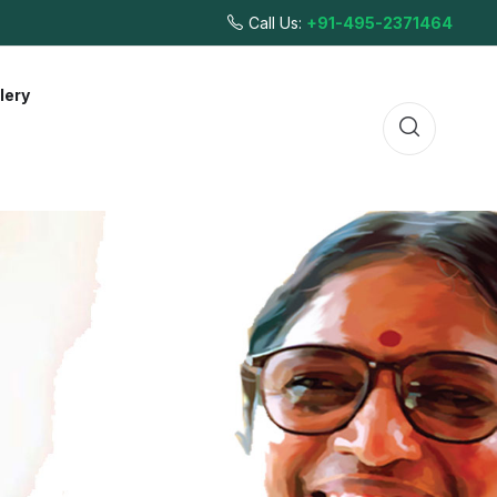
Call Us:
+91-495-2371464
lery