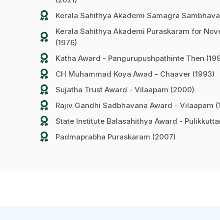
Kerala Sahithya Akademi Samagra Sambhava
Kerala Sahithya Akademi Puraskaram for Nove
(1976)
Katha Award - Pangurupushpathinte Then (19
CH Muhammad Koya Awad - Chaaver (1993)
Sujatha Trust Award - Vilaapam (2000)
Rajiv Gandhi Sadbhavana Award - Vilaapam (
State Institute Balasahithya Award - Pulikkutt
Padmaprabha Puraskaram (2007)