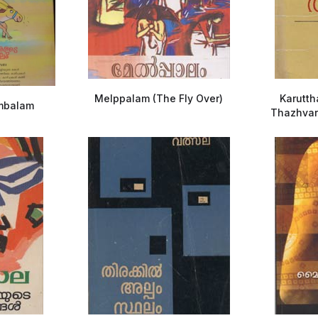
Melppalam (The Fly Over)
Karutt
mbalam
Thazhvara