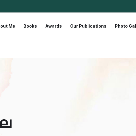
out Me
Books
Awards
Our Publications
Photo Gal
സല