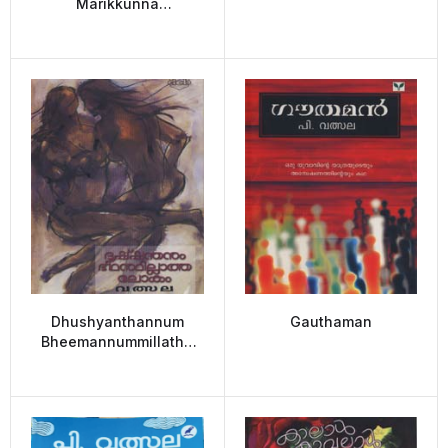
Marikkunna
Pownamiyum
(Chandalabhikshuki and
the Dying full Moon)
Dhushyanthannum
Gauthaman
Bheemannummillatha
lokam