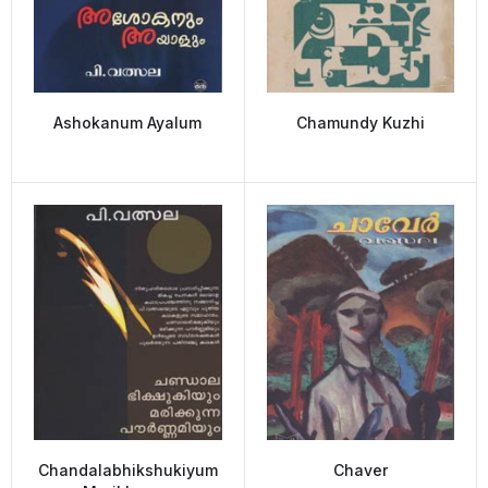
Ashokanum Ayalum
Chamundy Kuzhi
Chandalabhikshukiyum
Chaver