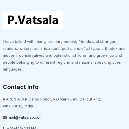
I have talked with many, ordinary people, friends and strangers,
readers, writers, administrators, politicians of all type, orthodox and
modern, conservatives and optimistic ,children and grown up and
people belonging to different regions and nations speaking other
languages.
Contact Info
ARUN A. R.P Camp Road”, P.O.Marikunnu,Calicut - 12,
Pin:673012, India
mail@vatsalap.com
+91-495-2371464,