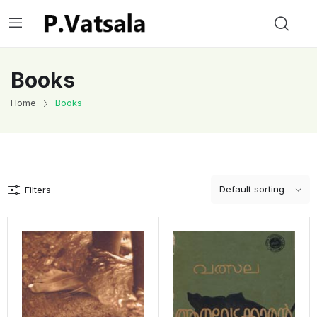
Books
Home
Books
Filters