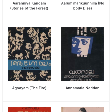
Aaranniya Kandam
Aarum marikuunnilla (No
(Stories of the Forest)
body Dies)
Agnayam (The Fire)
Annamaria Neridan