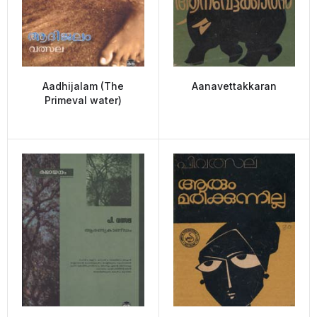
Aadhijalam (The
Aanavettakkaran
Primeval water)