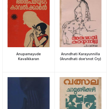
Anupamayude
Arundhati Karayunnilla
Kavalkkaran
(Arundhati doe’snot Cry)