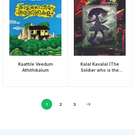
Kaattile Veedum
Kalal Kavalal (The
Athithikalum
Soldier who is the
guard)
1
2
3