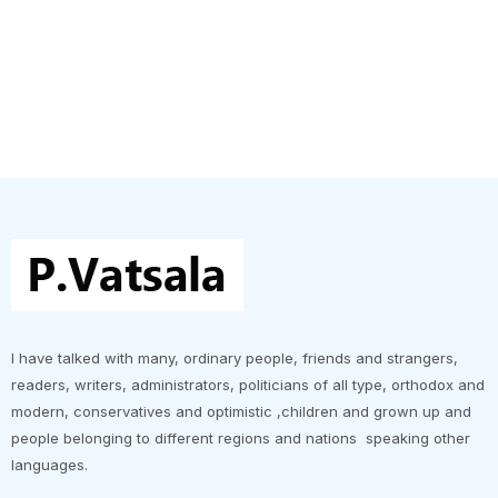
I have talked with many, ordinary people, friends and strangers,
readers, writers, administrators, politicians of all type, orthodox and
modern, conservatives and optimistic ,children and grown up and
people belonging to different regions and nations speaking other
languages.