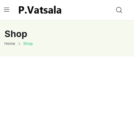
Shop
Home
Shop