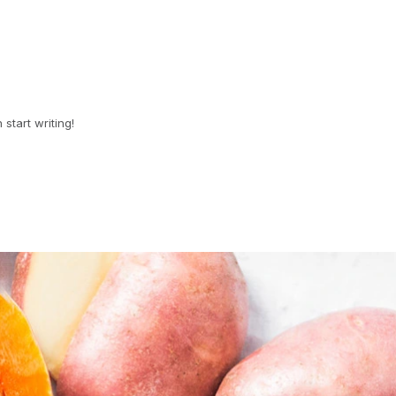
 start writing!