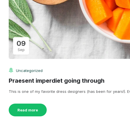
09
Sep
Uncategorized
Praesent imperdiet going through
This is one of my favorite dress designers (has been for years!). Eve
Read more