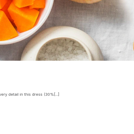
ry detail in this dress (30%[...]