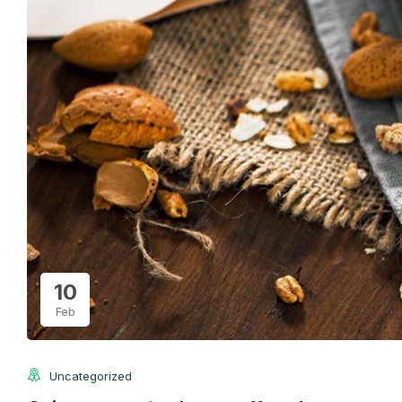
10
Feb
Uncategorized