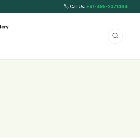
Call Us:
+91-495-2371464
lery