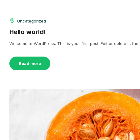
Uncategorized
Hello world!
Welcome to WordPress. This is your first post. Edit or delete it, then
Read more