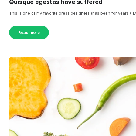
Quisque egestas have suffered
This is one of my favorite dress designers (has been for years!). Eve
Read more