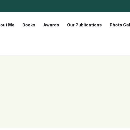
out Me
Books
Awards
Our Publications
Photo Gal