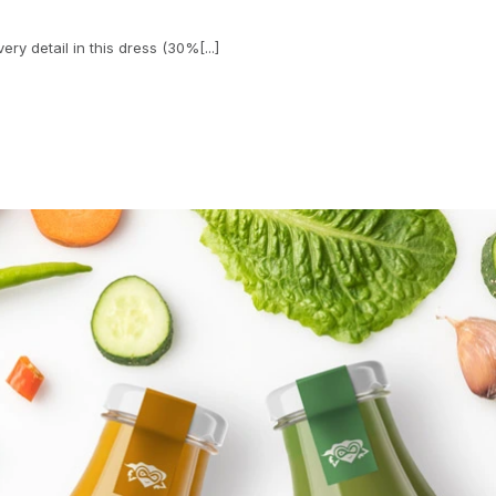
ry detail in this dress (30%[...]