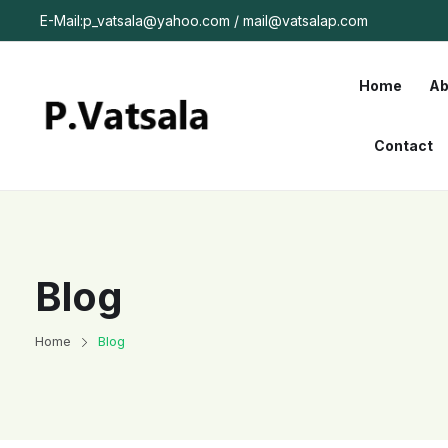
E-Mail:p_vatsala@yahoo.com / mail@vatsalap.com
Home
Ab
Contact
Blog
Home
Blog