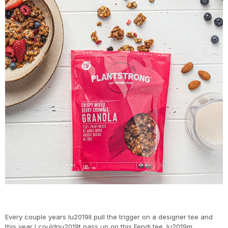
Every couple years Iu2019ll pull the trigger on a designer tee and
this year I couldnu2019t pass up on this Fendi tee. Iu2019m