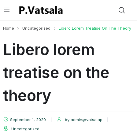
Home
Uncategorized
Libero Lorem Treatise On The Theory
Libero lorem
treatise on the
theory
September 1, 2020
by
admin@vatsalap
Uncategorized