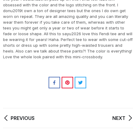
obsessed with the color and the logo stitching on the front. I
donu2019t own a ton of designer tees but the ones I do own get
worn on repeat. They are all amazing quality and you can literally
wear them forever if you take care of them, whereas with other
tees you might get only a year or two of wear before it starts to
fade or loose shape. All this to sayu2026 love this Fendi tee and will
be wearing it for years! Haha. Perfect tee to wear with some cut-off
shorts or dress up with some pretty high-waisted trousers and
heels. Also can we talk about these pants?! The color is everything!
Love the whole look paired with this mini-crossbody.
PREVIOUS
NEXT