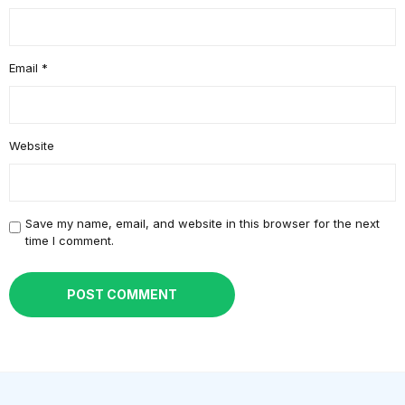
Email
*
Website
Save my name, email, and website in this browser for the next
time I comment.