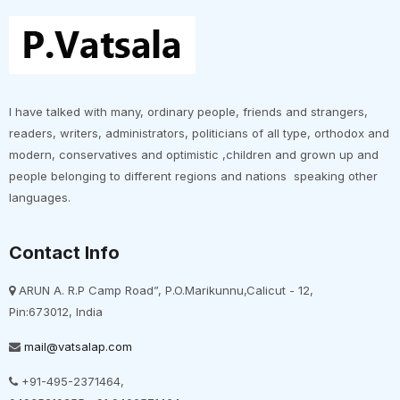
I have talked with many, ordinary people, friends and strangers,
readers, writers, administrators, politicians of all type, orthodox and
modern, conservatives and optimistic ,children and grown up and
people belonging to different regions and nations speaking other
languages.
Contact Info
ARUN A. R.P Camp Road”, P.O.Marikunnu,Calicut - 12,
Pin:673012, India
mail@vatsalap.com
+91-495-2371464,