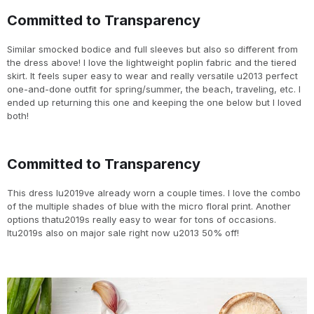
Committed to Transparency
Similar smocked bodice and full sleeves but also so different from
the dress above! I love the lightweight poplin fabric and the tiered
skirt. It feels super easy to wear and really versatile u2013 perfect
one-and-done outfit for spring/summer, the beach, traveling, etc. I
ended up returning this one and keeping the one below but I loved
both!
Committed to Transparency
This dress Iu2019ve already worn a couple times. I love the combo
of the multiple shades of blue with the micro floral print. Another
options thatu2019s really easy to wear for tons of occasions.
Itu2019s also on major sale right now u2013 50% off!