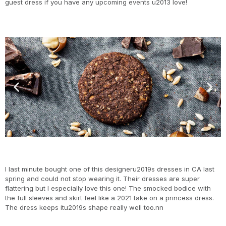
guest dress if you have any upcoming events u2013 love!
I last minute bought one of this designeru2019s dresses in CA last
spring and could not stop wearing it. Their dresses are super
flattering but I especially love this one! The smocked bodice with
the full sleeves and skirt feel like a 2021 take on a princess dress.
The dress keeps itu2019s shape really well too.nn