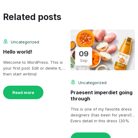
25
Related posts
Jul
Uncategorized
Hello world!
09
Sep
Welcome to WordPress. This is
your first post. Edit or delete it,
then start writing!
Uncategorized
Praesent imperdiet going
Read more
through
This is one of my favorite dress
designers (has been for years!).
Every detail in this dress (30%
[…]