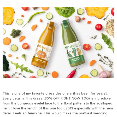
This is one of my favorite dress designers (has been for years!).
Every detail in this dress (30% OFF RIGHT NOW TOO) is incredible
from the gorgeous eyelet lace to the floral pattern to the scalloped
hem. I love the length of this one too u2013 especially with the hem
detail. Feels so feminine! This would make the prettiest wedding