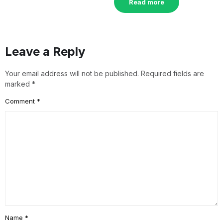
Read more
Leave a Reply
Your email address will not be published.
Required fields are
marked
*
Comment
*
Name
*